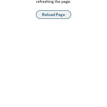
refreshing the page.
Reload Page