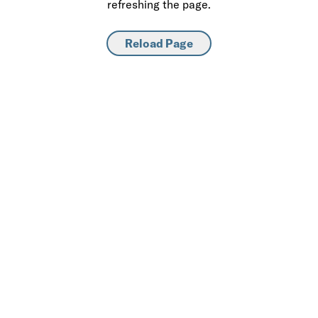
refreshing the page.
Reload Page