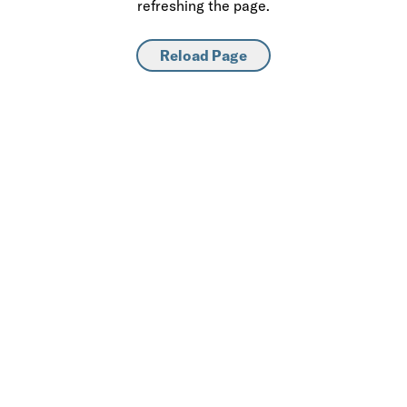
refreshing the page.
Reload Page