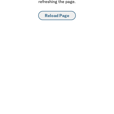
refreshing the page.
Reload Page