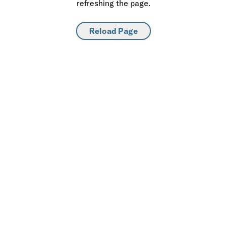
refreshing the page.
Reload Page