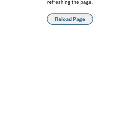
refreshing the page.
Reload Page