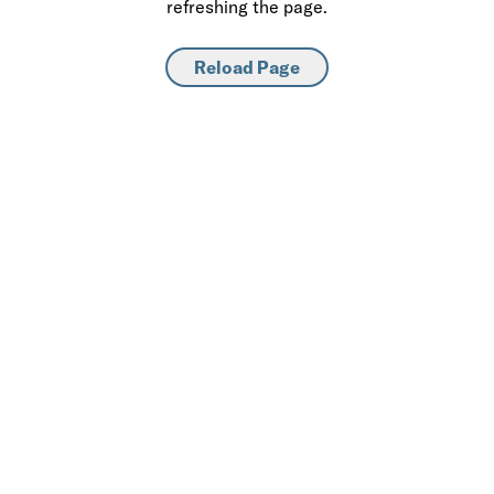
refreshing the page.
Reload Page