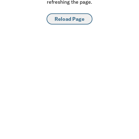
refreshing the page.
Reload Page