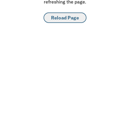
refreshing the page.
Reload Page