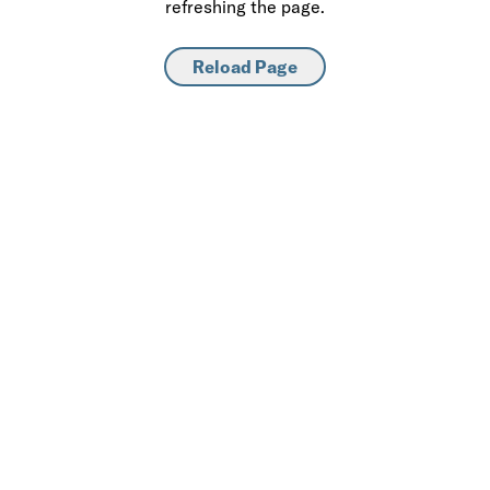
refreshing the page.
Reload Page