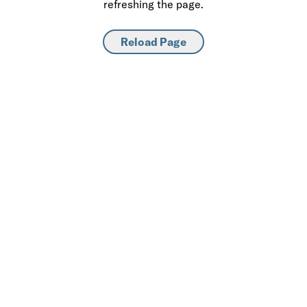
refreshing the page.
Reload Page