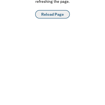
refreshing the page.
Reload Page