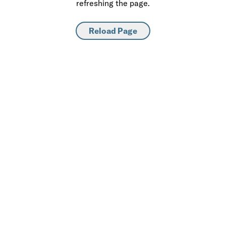
refreshing the page.
Reload Page