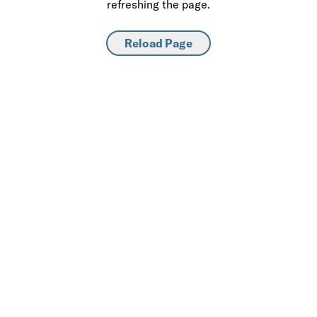
refreshing the page.
Reload Page