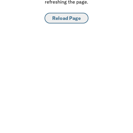
refreshing the page.
Reload Page