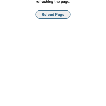
refreshing the page.
Reload Page