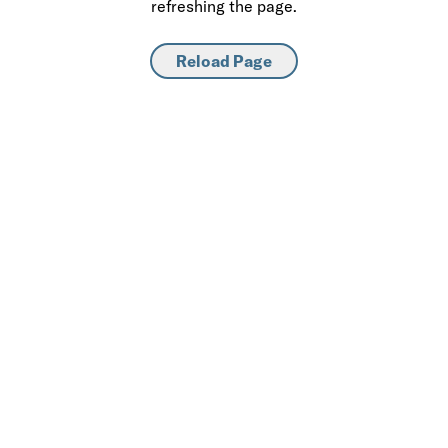
refreshing the page.
Reload Page