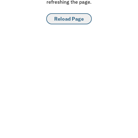
refreshing the page.
Reload Page