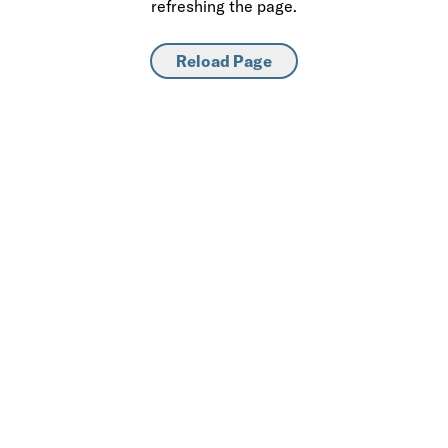
refreshing the page.
Reload Page