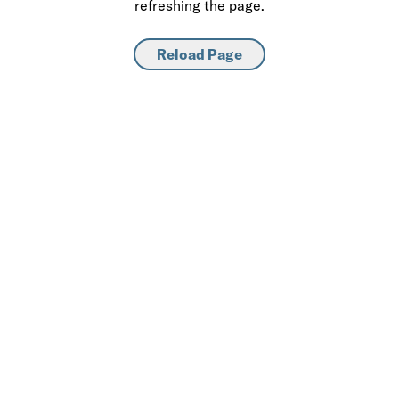
refreshing the page.
Reload Page