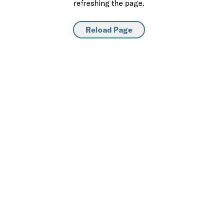
refreshing the page.
Reload Page