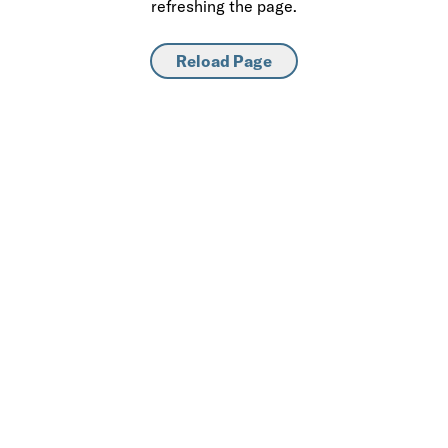
refreshing the page.
Reload Page