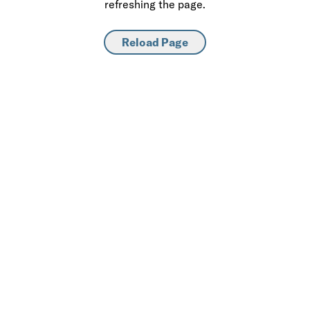
refreshing the page.
Reload Page