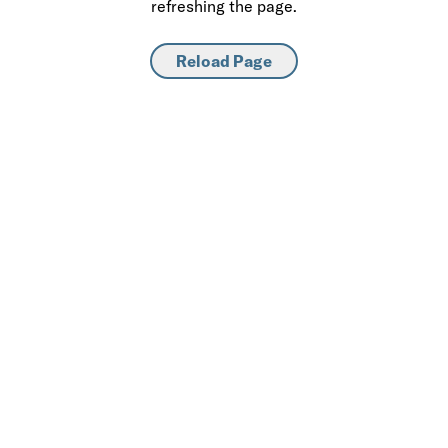
refreshing the page.
Reload Page