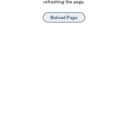
refreshing the page.
Reload Page