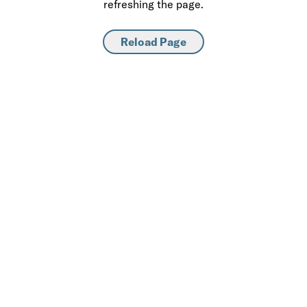
refreshing the page.
Reload Page