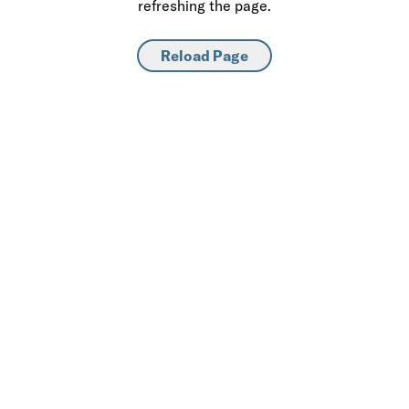
refreshing the page.
Reload Page