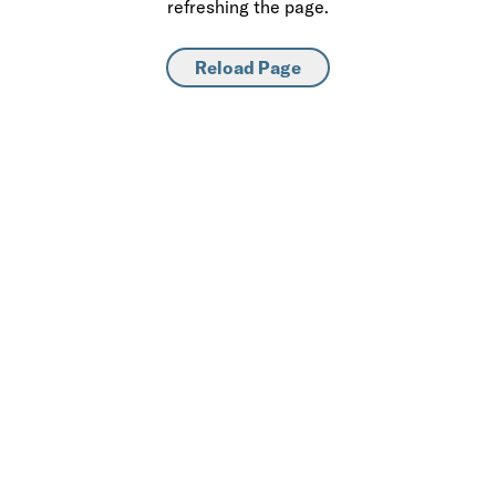
refreshing the page.
Reload Page