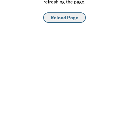
refreshing the page.
Reload Page