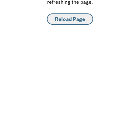
refreshing the page.
Reload Page