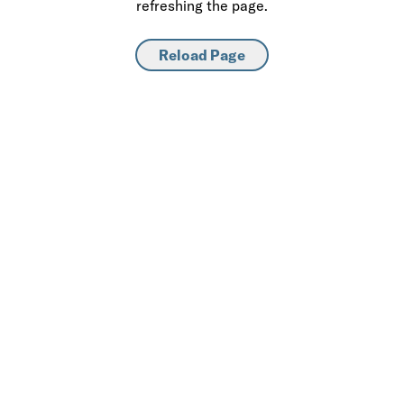
refreshing the page.
Reload Page