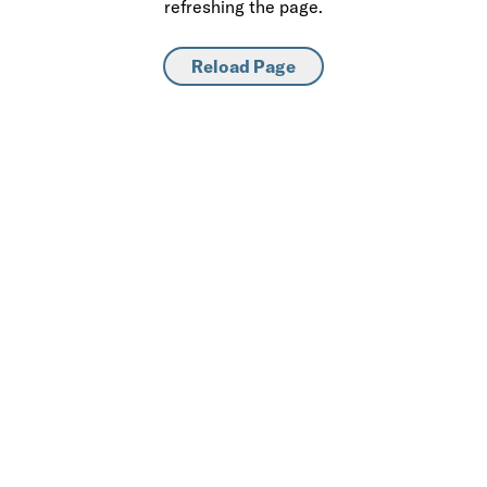
refreshing the page.
Reload Page