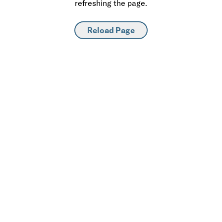
refreshing the page.
Reload Page