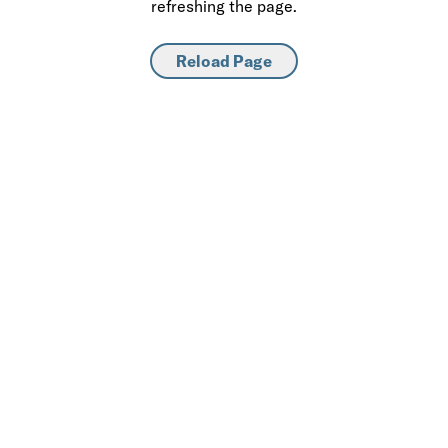
refreshing the page.
Reload Page