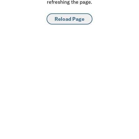
refreshing the page.
Reload Page