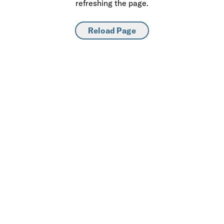
refreshing the page.
Reload Page