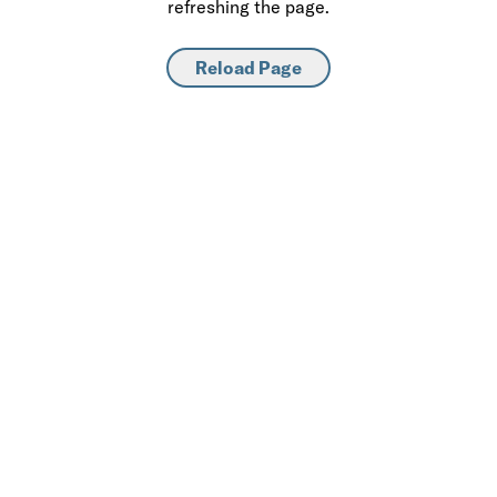
refreshing the page.
Reload Page