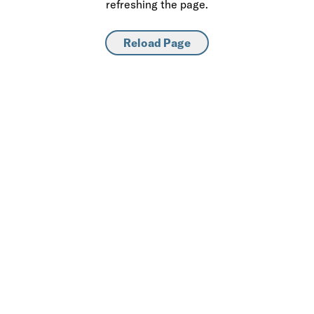
refreshing the page.
Reload Page