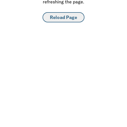
refreshing the page.
Reload Page