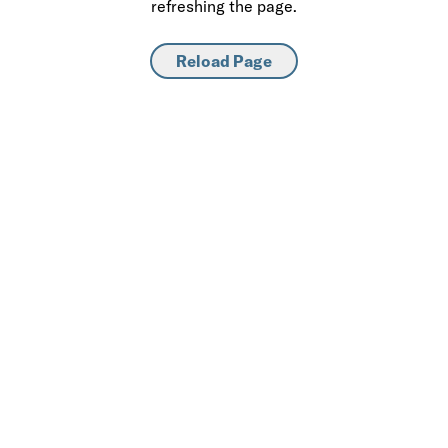
refreshing the page.
Reload Page