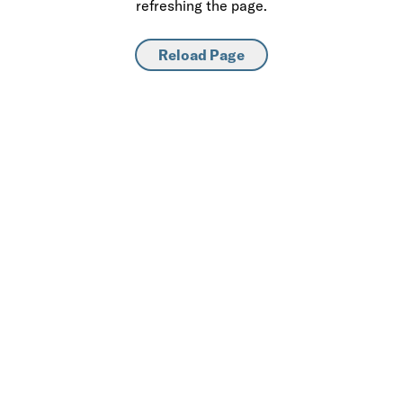
refreshing the page.
Reload Page