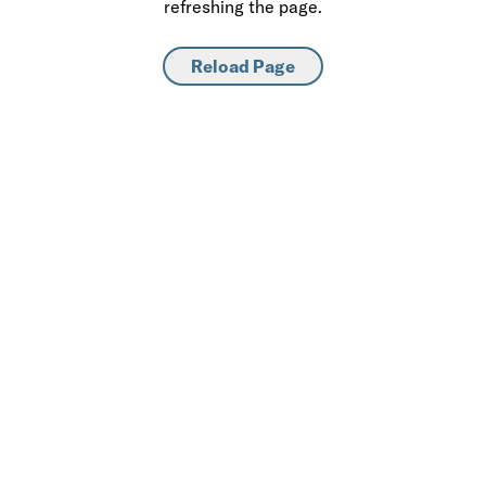
refreshing the page.
Reload Page