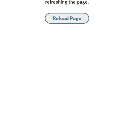
refreshing the page.
Reload Page