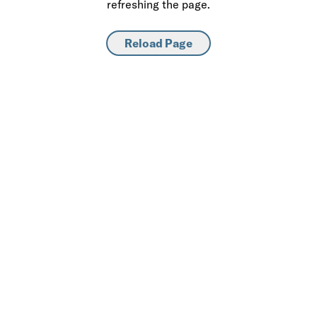
refreshing the page.
Reload Page