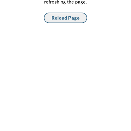
refreshing the page.
Reload Page