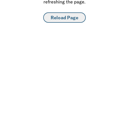
refreshing the page.
Reload Page