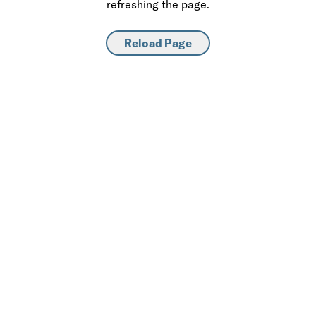
refreshing the page.
Reload Page