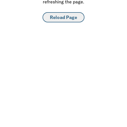
refreshing the page.
Reload Page