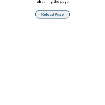
refreshing the page.
Reload Page