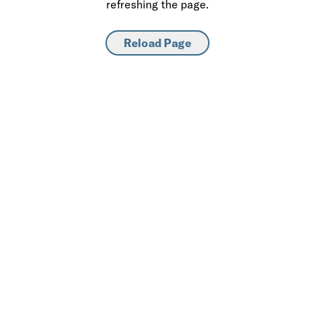
refreshing the page.
Reload Page